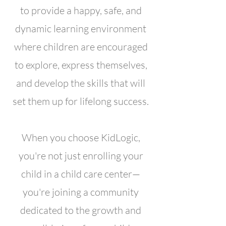
to provide a happy, safe, and
dynamic learning environment
where children are encouraged
to explore, express themselves,
and develop the skills that will
set them up for lifelong success.
When you choose KidLogic,
you're not just enrolling your
child in a child care center—
you're joining a community
dedicated to the growth and