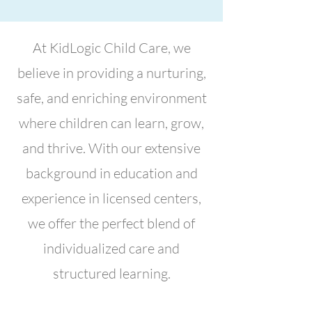
At KidLogic Child Care, we
believe in providing a nurturing,
safe, and enriching environment
where children can learn, grow,
and thrive. With our extensive
background in education and
experience in licensed centers,
we offer the perfect blend of
individualized care and
structured learning.