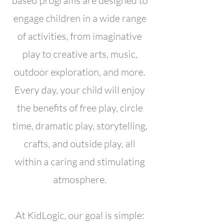
based programs are designed to
engage children in a wide range
of activities, from imaginative
play to creative arts, music,
outdoor exploration, and more.
Every day, your child will enjoy
the benefits of free play, circle
time, dramatic play, storytelling,
crafts, and outside play, all
within a caring and stimulating
atmosphere.
At KidLogic, our goal is simple: