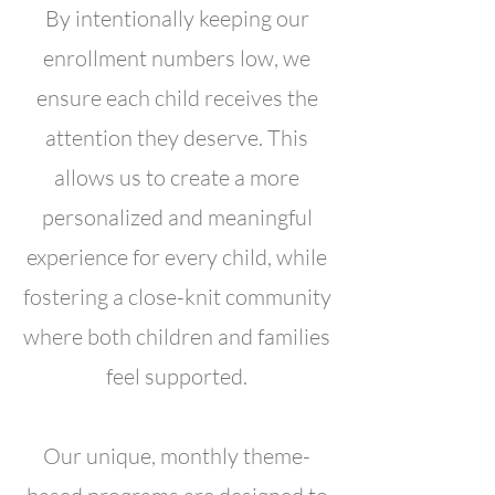
By intentionally keeping our
enrollment numbers low, we
ensure each child receives the
attention they deserve. This
allows us to create a more
personalized and meaningful
experience for every child, while
fostering a close-knit community
where both children and families
feel supported.
Our unique, monthly theme-