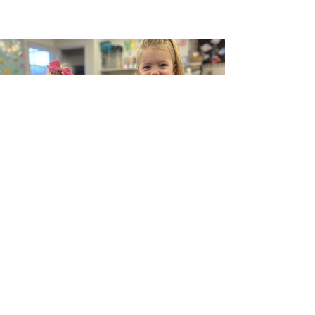
Our Vision at KidLogic Child Care is to
create a nurturing and dynamic learning
environment where every child is