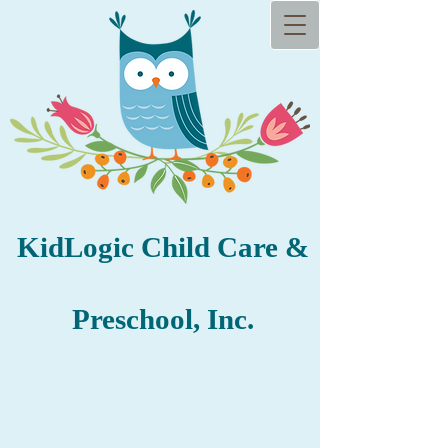
KidLogic Child​ Care &
Prescho
ol, Inc.