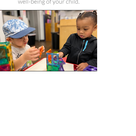
well-being of your child.